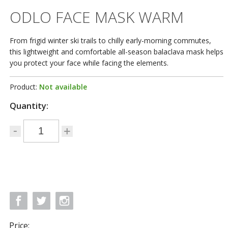
ODLO FACE MASK WARM
From frigid winter ski trails to chilly early-morning commutes,
this lightweight and comfortable all-season balaclava mask helps
you protect your face while facing the elements.
Product:
Not available
Quantity:
Price: