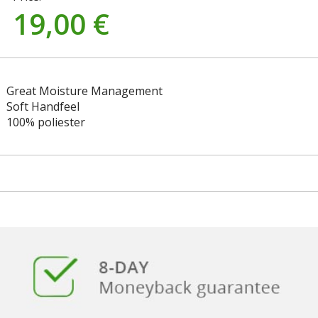
19,00
€
Great Moisture Management
Soft Handfeel
100% poliester