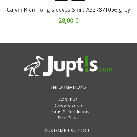
Calvin Klein long sleeves Shirt A327871056 grey
28,00 €
INFORMATIONS
About us
Delivery costs
Terms & Conditions
Size Chart
CUSTOMER SUPPORT