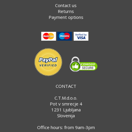
Contact us
Returns
Payment options
CONTACT
C.T.M.d.o.o.
Pot v smrecje 4
1231 Ljubljana
Slovenija
Office hours: from 9am-3pm