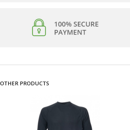
OTHER PRODUCTS