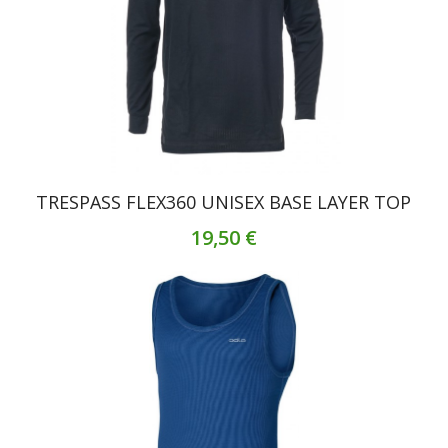
TRESPASS FLEX360 UNISEX BASE LAYER TOP
19,50 €