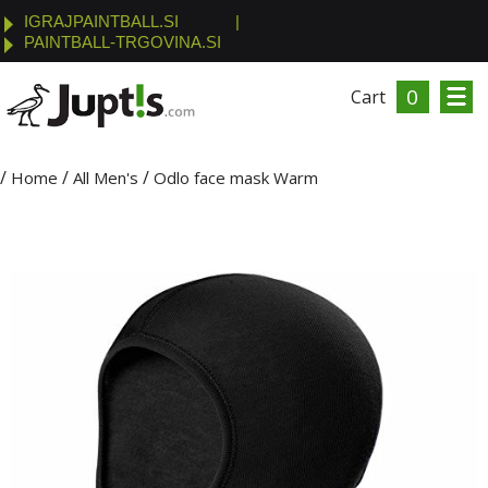
IGRAJPAINTBALL.SI
|
PAINTBALL-TRGOVINA.SI
0
Cart
/
/
/
Home
All Men's
Odlo face mask Warm