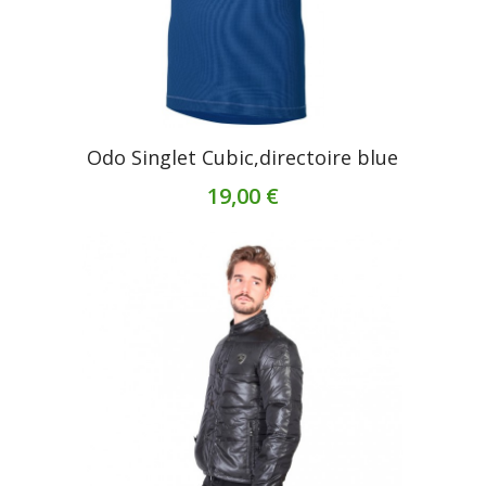
Odo Singlet Cubic,directoire blue
19,00 €