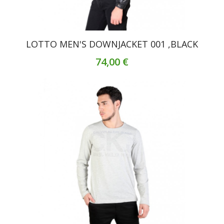
LOTTO MEN'S DOWNJACKET 001 ,BLACK
74,00 €