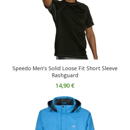
Speedo Men's Solid Loose Fit Short Sleeve
Rashguard
14,90 €