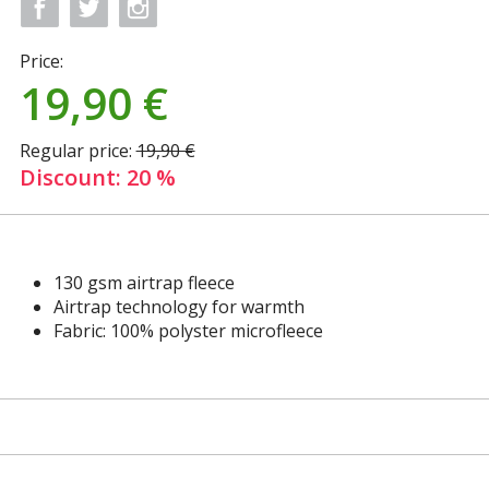
Price:
19,90
€
Regular price:
19,90 €
Discount: 20 %
130 gsm airtrap fleece
Airtrap technology for warmth
Fabric: 100% polyster microfleece