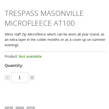
TRESPASS MASONVILLE
MICROFLEECE AT100
Mens Half Zip Microfleece which can be worn all year round, as
an extra layer in the colder months or as a cover up on summer
evenings.
Product:
Not available
Quantity: