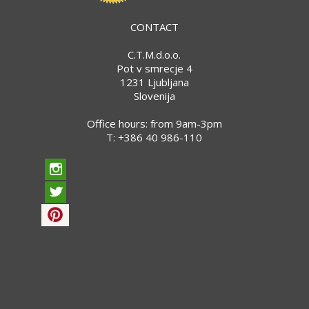
CONTACT
C.T.M.d.o.o.
Pot v smrecje 4
1231 Ljubljana
Slovenija
Office hours: from 9am-3pm
T:
+386 40 986-110