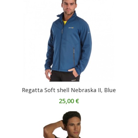
Regatta Soft shell Nebraska II, Blue
25,00 €