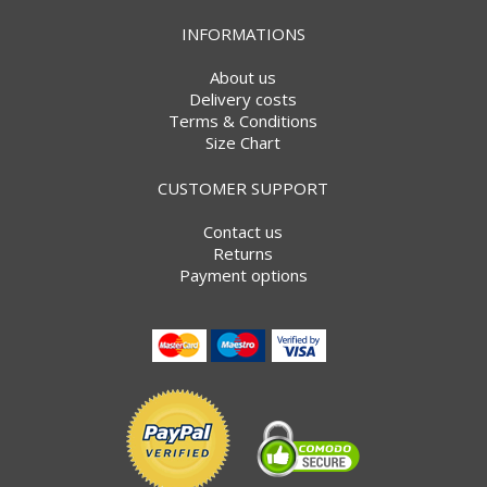
INFORMATIONS
About us
Delivery costs
Terms & Conditions
Size Chart
CUSTOMER SUPPORT
Contact us
Returns
Payment options