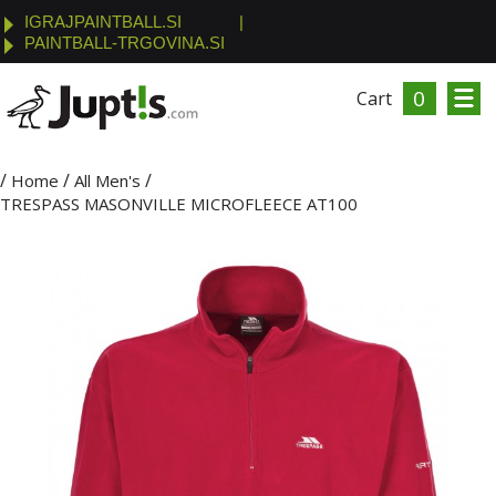
IGRAJPAINTBALL.SI
|
PAINTBALL-TRGOVINA.SI
0
Cart
/
/
/
Home
All Men's
TRESPASS MASONVILLE MICROFLEECE AT100