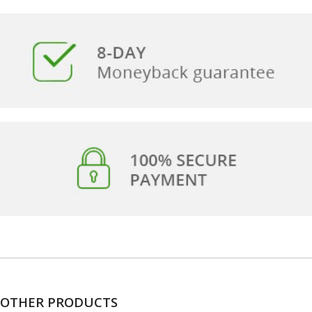
OTHER PRODUCTS