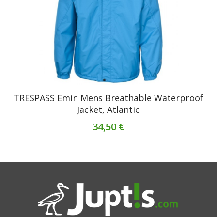
TRESPASS Emin Mens Breathable Waterproof
Jacket, Atlantic
34,50 €