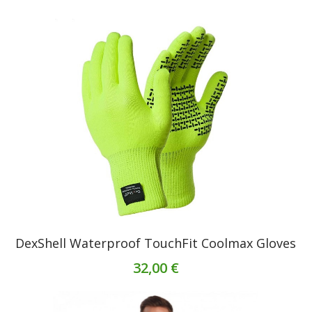
DexShell Waterproof TouchFit Coolmax Gloves
32,00 €