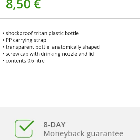
8,50
€
• shockproof tritan plastic bottle
• PP carrying strap
• transparent bottle, anatomically shaped
• screw cap with drinking nozzle and lid
• contents 0.6 litre