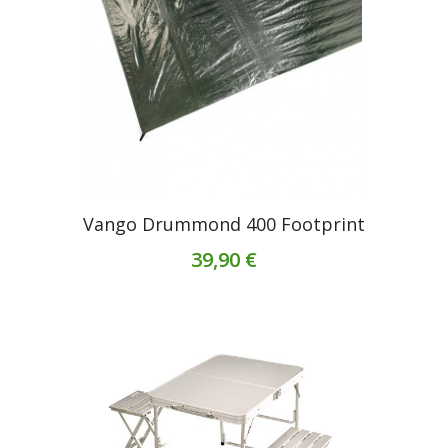
Vango Drummond 400 Footprint
39,90 €