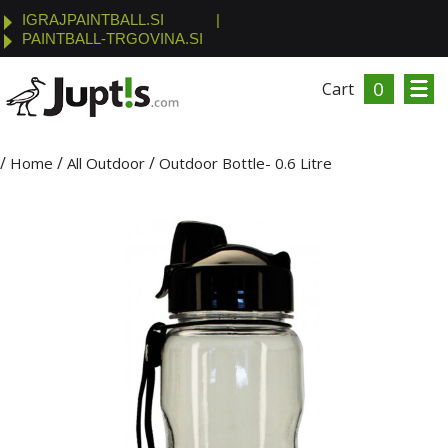
IGRAJPAINTBALL.SI
|
PAINTBALL-TRGOVINA.SI
0
Cart
/
/
/
Home
All Outdoor
Outdoor Bottle- 0.6 Litre