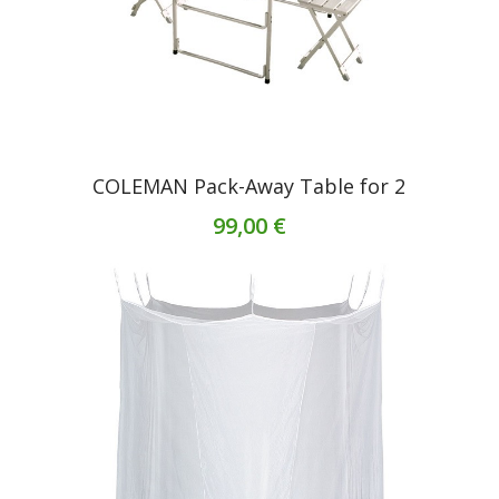
COLEMAN Pack-Away Table for 2
99,00 €