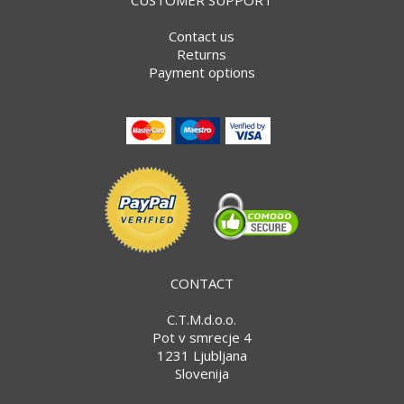
Contact us
Returns
Payment options
CONTACT
C.T.M.d.o.o.
Pot v smrecje 4
1231 Ljubljana
Slovenija