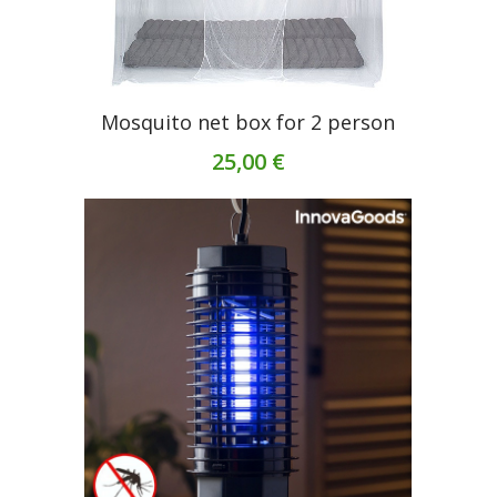
Mosquito net box for 2 person
25,00 €