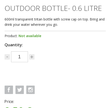
OUTDOOR BOTTLE- 0.6 LITRE
600ml transparent tritan bottle with screw cap on top. Bring and
drink your water wherever you go.
Product:
Not available
Quantity:
Price: