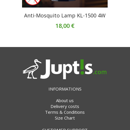
Anti-Mosquito Lamp KL-1500 4W
18,00 €
INFORMATIONS
About us
Delivery costs
Terms & Conditions
Size Chart
CUSTOMER SUPPORT