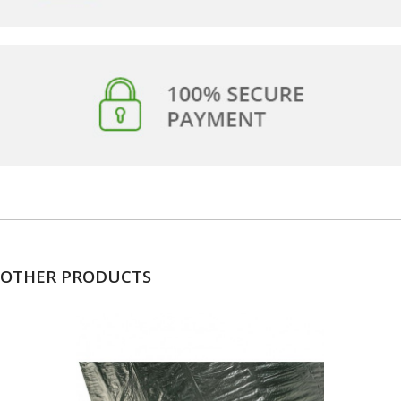
OTHER PRODUCTS